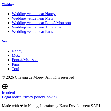
Wedding
Wedding venue near
Nancy
Wedding venue near
Metz
Wedding venue near
Pont-à-Mousson
Wedding venue near
Thionville
Wedding venue near
Paris
Near
Nancy
Metz
Pont-à-Mousson
Paris
Toul
©
2026
Château de Morey.
All rights reserved
fr
en
de
nl
Legal notice
Privacy policy
Cookies
Made with ❤ in Nancy, Lorraine
by Karst Development SARL