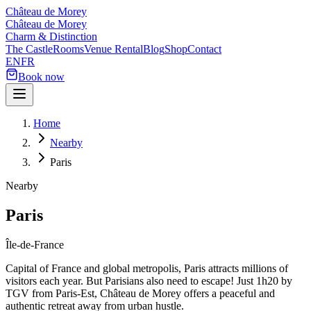
Château de Morey
Château de Morey
Charm & Distinction
The Castle
Rooms
Venue Rental
Blog
Shop
Contact
EN
FR
Book now
Home
Nearby
Paris
Nearby
Paris
Île-de-France
Capital of France and global metropolis, Paris attracts millions of
visitors each year. But Parisians also need to escape! Just 1h20 by
TGV from Paris-Est, Château de Morey offers a peaceful and
authentic retreat away from urban hustle.