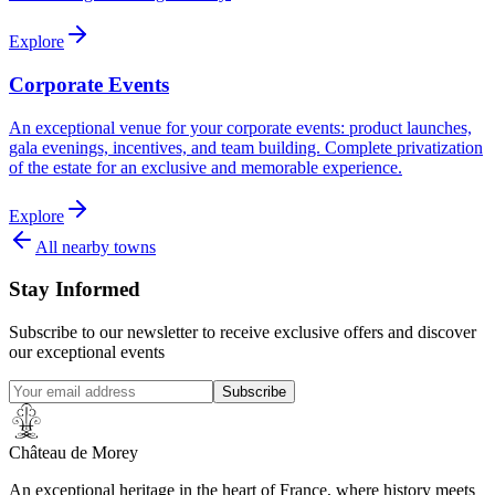
Explore
Corporate Events
An exceptional venue for your corporate events: product launches,
gala evenings, incentives, and team building. Complete privatization
of the estate for an exclusive and memorable experience.
Explore
All nearby towns
Stay Informed
Subscribe to our newsletter to receive exclusive offers and discover
our exceptional events
Subscribe
Château de Morey
An exceptional heritage in the heart of France, where history meets