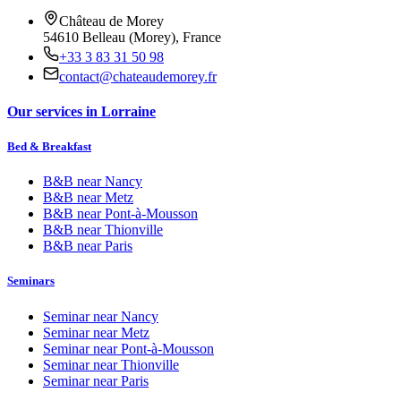
Château de Morey
54610 Belleau (Morey), France
+33 3 83 31 50 98
contact@chateaudemorey.fr
Our services in Lorraine
Bed & Breakfast
B&B near
Nancy
B&B near
Metz
B&B near
Pont-à-Mousson
B&B near
Thionville
B&B near
Paris
Seminars
Seminar near
Nancy
Seminar near
Metz
Seminar near
Pont-à-Mousson
Seminar near
Thionville
Seminar near
Paris