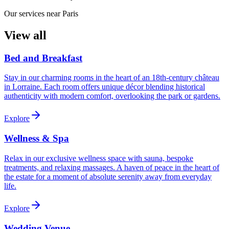
Our services near Paris
View all
Bed and Breakfast
Stay in our charming rooms in the heart of an 18th-century château
in Lorraine. Each room offers unique décor blending historical
authenticity with modern comfort, overlooking the park or gardens.
Explore
Wellness & Spa
Relax in our exclusive wellness space with sauna, bespoke
treatments, and relaxing massages. A haven of peace in the heart of
the estate for a moment of absolute serenity away from everyday
life.
Explore
Wedding Venue