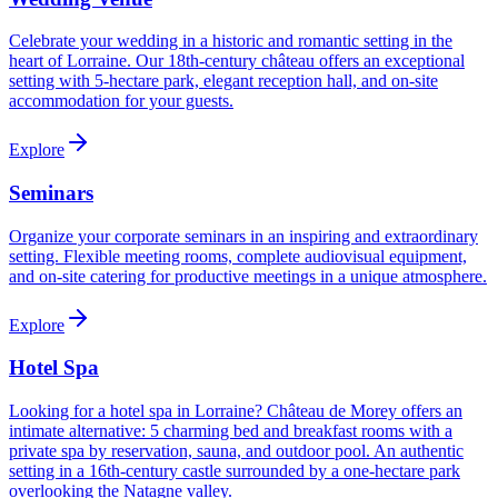
Celebrate your wedding in a historic and romantic setting in the
heart of Lorraine. Our 18th-century château offers an exceptional
setting with 5-hectare park, elegant reception hall, and on-site
accommodation for your guests.
Explore
Seminars
Organize your corporate seminars in an inspiring and extraordinary
setting. Flexible meeting rooms, complete audiovisual equipment,
and on-site catering for productive meetings in a unique atmosphere.
Explore
Hotel Spa
Looking for a hotel spa in Lorraine? Château de Morey offers an
intimate alternative: 5 charming bed and breakfast rooms with a
private spa by reservation, sauna, and outdoor pool. An authentic
setting in a 16th-century castle surrounded by a one-hectare park
overlooking the Natagne valley.