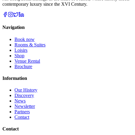
contemporary luxury since the XVI Century.
Navigation
Book now
Rooms & Suites
Loisirs
Shop
Venue Rental
Brochure
Information
Our History
Discovery
News
Newsletter
Partners
Contact
Contact