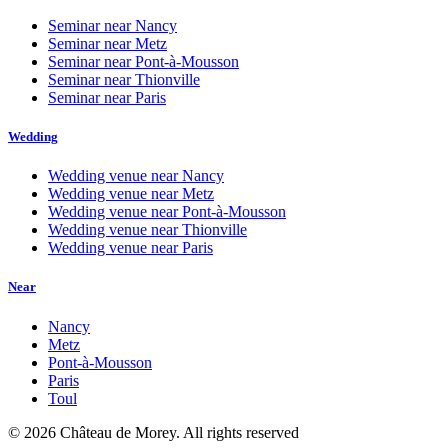
Seminar near
Nancy
Seminar near
Metz
Seminar near
Pont-à-Mousson
Seminar near
Thionville
Seminar near
Paris
Wedding
Wedding venue near
Nancy
Wedding venue near
Metz
Wedding venue near
Pont-à-Mousson
Wedding venue near
Thionville
Wedding venue near
Paris
Near
Nancy
Metz
Pont-à-Mousson
Paris
Toul
©
2026
Château de Morey.
All rights reserved