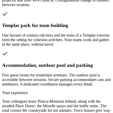
projector and fibre Wi-Fi built in. Configurations change in minutes
between sessions.
Templar park for team building
One hectare of century-old trees and the ruins of a Templar convent
form the setting for cohesion activities. Your teams work and gather
in the same place, without travel.
Accommodation, outdoor pool and parking
Five guest rooms for residential seminars. The outdoor pool is
accessible between sessions. Secure parking accommodates cars and
minibuses. A dedicated coordinator manages every detail.
Your experience
Your colleagues leave Pont-a-Mousson behind, along with the
arcaded Place Duroc, the Moselle quays and the traffic noise. The
road crosses the countryside for ten minutes. Town houses give way