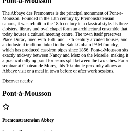
Pont-à-Mousson
The Abbaye des Premontres is the principal monument of Pont-a-
Mousson. Founded in the 13th century by Premonstratensian
canons, it was rebuilt in the 18th century in a classical style. Its three
cloisters, library and oval chapel form an architectural ensemble that
today houses a cultural meeting centre. The town itself preserves
Place Duroc, lined with 16th- and 17th-century arcaded houses, and
an industrial tradition linked to the Saint-Gobain PAM foundry,
which has produced cast-iron pipes since 1856. Pont-a-Mousson sits
exactly midway between Nancy and Metz on the Moselle, making it
a practical rallying point for teams split between the two cities. For a
seminar at Chateau de Morey, this 10-minute proximity allows an
Abbaye visit or a meal in town before or after work sessions.
Discover nearby
Pont-à-Mousson
Premonstratensian Abbey