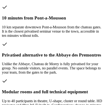
10 minutes from Pont-a-Mousson
10 km separate downtown Pont-a-Mousson from the chateau gates.
It is the closest privatised seminar venue to the town, accessible in
ten minutes without tolls.
Privatised alternative to the Abbaye des Premontres
Unlike the Abbaye, Chateau de Morey is fully privatised for your
group. No outside visitors, no parallel events. The space belongs to
your team, from the gates to the park.
Modular rooms and full technical equipment
Up to 40 participants in theatre, U-shape, cluster or round table. HD