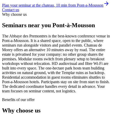
Plan your seminar at the chateau, 10 min from Pont-a-Mousson
Contact us
Why choose us
Seminars
near you
Pont-à-Mousson
The Abbaye des Premontres is the best-known conference venue in
Pont-a-Mousson. It is a shared space, open to the public, where
seminars run alongside visitors and parallel events. Chateau de
Morey offers an alternative 10 minutes away by road. The entire
estate is privatised for your company: no other group shares the
premises. Modular rooms switch from plenary setup to breakout
workshops without relocation. HD audiovisual and fibre Wi-Fi are
built into every space. The one-hectare park hosts team building
activities on natural ground, with the Templar ruins as backdrop.
Residential accommodation in guest rooms eliminates shuttles to
Pont-a-Mousson hotels. Participants stay on site from start to finish.
The dedicated coordinator handles every detail in advance. Your
team focuses on seminar content, not logistics.
Benefits of our offer
Why choose us