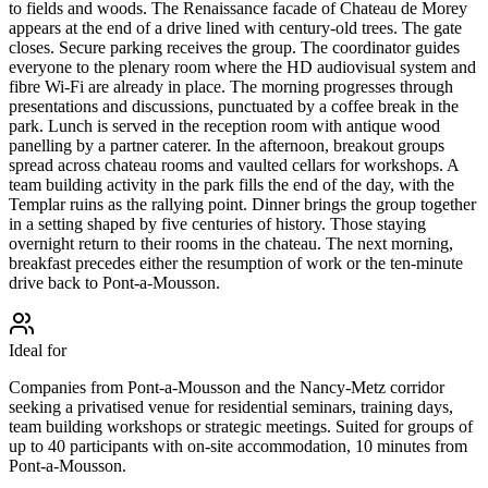
to fields and woods. The Renaissance facade of Chateau de Morey
appears at the end of a drive lined with century-old trees. The gate
closes. Secure parking receives the group. The coordinator guides
everyone to the plenary room where the HD audiovisual system and
fibre Wi-Fi are already in place. The morning progresses through
presentations and discussions, punctuated by a coffee break in the
park. Lunch is served in the reception room with antique wood
panelling by a partner caterer. In the afternoon, breakout groups
spread across chateau rooms and vaulted cellars for workshops. A
team building activity in the park fills the end of the day, with the
Templar ruins as the rallying point. Dinner brings the group together
in a setting shaped by five centuries of history. Those staying
overnight return to their rooms in the chateau. The next morning,
breakfast precedes either the resumption of work or the ten-minute
drive back to Pont-a-Mousson.
Ideal for
Companies from Pont-a-Mousson and the Nancy-Metz corridor
seeking a privatised venue for residential seminars, training days,
team building workshops or strategic meetings. Suited for groups of
up to 40 participants with on-site accommodation, 10 minutes from
Pont-a-Mousson.