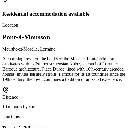
Residential accommodation available
Location
Pont-à-Mousson
Meurthe-et-Moselle, Lorraine
A charming town on the banks of the Moselle, Pont-à-Mousson
captivates with its Premonstratensian Abbey, a jewel of Lorraine
Baroque architecture. Place Duroc, lined with 16th-century arcaded
houses, invites leisurely strolls. Famous for its art foundries since the
19th century, the town continues a tradition of artisanal excellence.
Distance
10 minutes by car
Don't miss