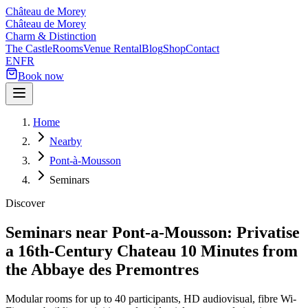
Château de Morey
Château de Morey
Charm & Distinction
The Castle
Rooms
Venue Rental
Blog
Shop
Contact
EN
FR
Book now
Home
Nearby
Pont-à-Mousson
Seminars
Discover
Seminars near Pont-a-Mousson: Privatise
a 16th-Century Chateau 10 Minutes from
the Abbaye des Premontres
Modular rooms for up to 40 participants, HD audiovisual, fibre Wi-