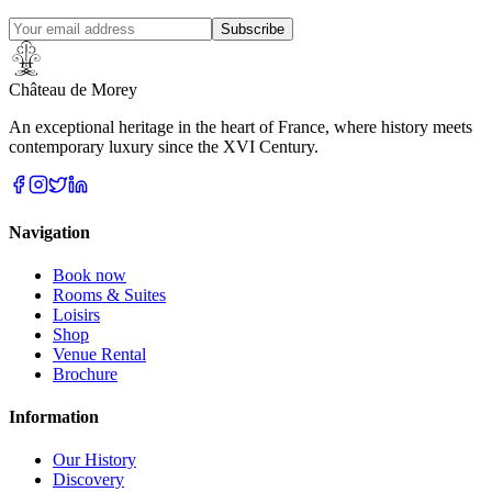
Subscribe
Château de Morey
An exceptional heritage in the heart of France, where history meets
contemporary luxury since the XVI Century.
Navigation
Book now
Rooms & Suites
Loisirs
Shop
Venue Rental
Brochure
Information
Our History
Discovery