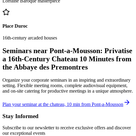
Lorraine Baroque masterpiece
Place Duroc
16th-century arcaded houses
Seminars near Pont-a-Mousson: Privatise
a 16th-Century Chateau 10 Minutes from
the Abbaye des Premontres
Organize your corporate seminars in an inspiring and extraordinary
setting. Flexible meeting rooms, complete audiovisual equipment,
and on-site catering for productive meetings in a unique atmosphere.
Plan your seminar at the chateau, 10 min from Pont-a-Mousson
Stay Informed
Subscribe to our newsletter to receive exclusive offers and discover
our exceptional events