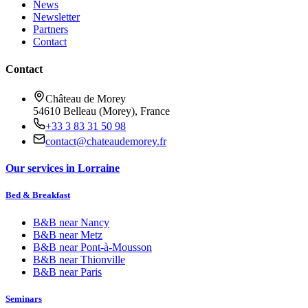
News
Newsletter
Partners
Contact
Contact
Château de Morey
54610 Belleau (Morey), France
+33 3 83 31 50 98
contact@chateaudemorey.fr
Our services in Lorraine
Bed & Breakfast
B&B near
Nancy
B&B near
Metz
B&B near
Pont-à-Mousson
B&B near
Thionville
B&B near
Paris
Seminars