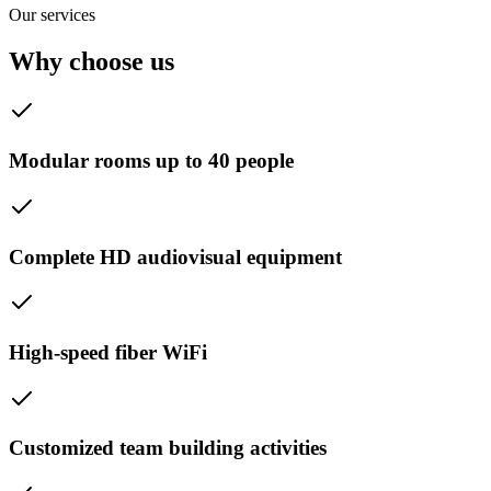
Our services
Why choose us
Modular rooms up to 40 people
Complete HD audiovisual equipment
High-speed fiber WiFi
Customized team building activities