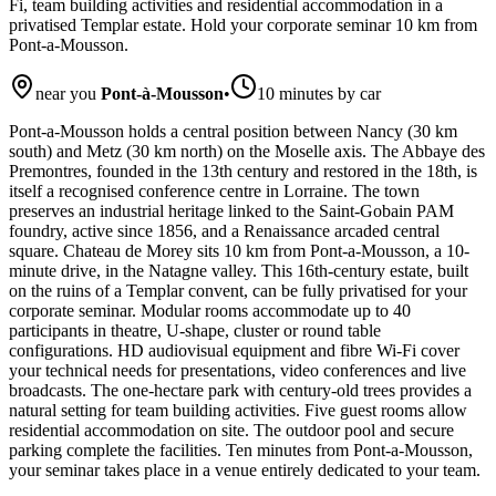
Fi, team building activities and residential accommodation in a
privatised Templar estate. Hold your corporate seminar 10 km from
Pont-a-Mousson.
near you
Pont-à-Mousson
•
10 minutes by car
Pont-a-Mousson holds a central position between Nancy (30 km
south) and Metz (30 km north) on the Moselle axis. The Abbaye des
Premontres, founded in the 13th century and restored in the 18th, is
itself a recognised conference centre in Lorraine. The town
preserves an industrial heritage linked to the Saint-Gobain PAM
foundry, active since 1856, and a Renaissance arcaded central
square. Chateau de Morey sits 10 km from Pont-a-Mousson, a 10-
minute drive, in the Natagne valley. This 16th-century estate, built
on the ruins of a Templar convent, can be fully privatised for your
corporate seminar. Modular rooms accommodate up to 40
participants in theatre, U-shape, cluster or round table
configurations. HD audiovisual equipment and fibre Wi-Fi cover
your technical needs for presentations, video conferences and live
broadcasts. The one-hectare park with century-old trees provides a
natural setting for team building activities. Five guest rooms allow
residential accommodation on site. The outdoor pool and secure
parking complete the facilities. Ten minutes from Pont-a-Mousson,
your seminar takes place in a venue entirely dedicated to your team.