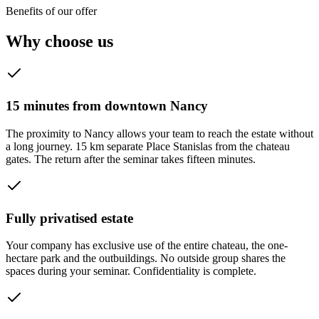
Benefits of our offer
Why choose us
15 minutes from downtown Nancy
The proximity to Nancy allows your team to reach the estate without
a long journey. 15 km separate Place Stanislas from the chateau
gates. The return after the seminar takes fifteen minutes.
Fully privatised estate
Your company has exclusive use of the entire chateau, the one-
hectare park and the outbuildings. No outside group shares the
spaces during your seminar. Confidentiality is complete.