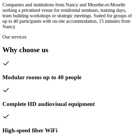
Companies and institutions from Nancy and Meurthe-et-Moselle
seeking a privatised venue for residential seminars, training days,
team building workshops or strategic meetings. Suited for groups of
up to 40 participants with on-site accommodation, 15 minutes from
Nancy.
Our services
Why choose us
Modular rooms up to 40 people
Complete HD audiovisual equipment
High-speed fiber WiFi