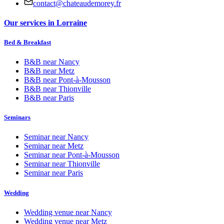
contact@chateaudemorey.fr
Our services in Lorraine
Bed & Breakfast
B&B near
Nancy
B&B near
Metz
B&B near
Pont-à-Mousson
B&B near
Thionville
B&B near
Paris
Seminars
Seminar near
Nancy
Seminar near
Metz
Seminar near
Pont-à-Mousson
Seminar near
Thionville
Seminar near
Paris
Wedding
Wedding venue near
Nancy
Wedding venue near
Metz