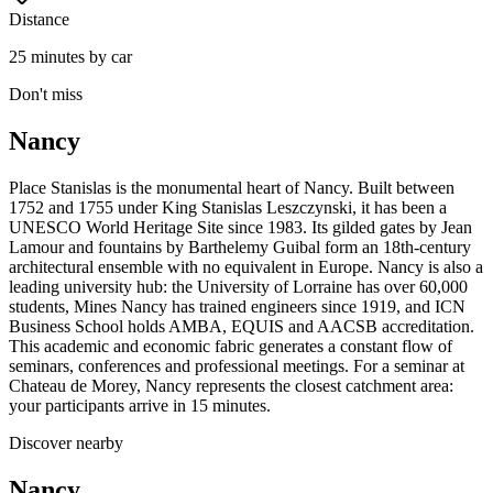
Distance
25 minutes by car
Don't miss
Nancy
Place Stanislas is the monumental heart of Nancy. Built between
1752 and 1755 under King Stanislas Leszczynski, it has been a
UNESCO World Heritage Site since 1983. Its gilded gates by Jean
Lamour and fountains by Barthelemy Guibal form an 18th-century
architectural ensemble with no equivalent in Europe. Nancy is also a
leading university hub: the University of Lorraine has over 60,000
students, Mines Nancy has trained engineers since 1919, and ICN
Business School holds AMBA, EQUIS and AACSB accreditation.
This academic and economic fabric generates a constant flow of
seminars, conferences and professional meetings. For a seminar at
Chateau de Morey, Nancy represents the closest catchment area:
your participants arrive in 15 minutes.
Discover nearby
Nancy