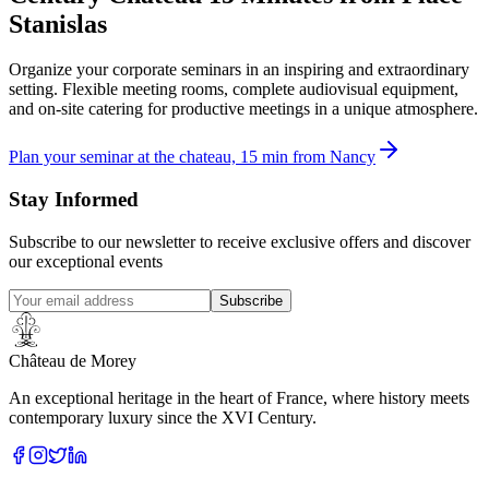
Stanislas
Organize your corporate seminars in an inspiring and extraordinary
setting. Flexible meeting rooms, complete audiovisual equipment,
and on-site catering for productive meetings in a unique atmosphere.
Plan your seminar at the chateau, 15 min from Nancy
Stay Informed
Subscribe to our newsletter to receive exclusive offers and discover
our exceptional events
Subscribe
Château de Morey
An exceptional heritage in the heart of France, where history meets
contemporary luxury since the XVI Century.