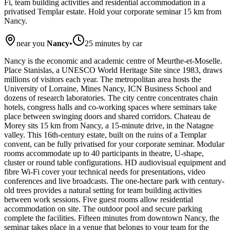
Fi, team building activities and residential accommodation in a
privatised Templar estate. Hold your corporate seminar 15 km from
Nancy.
near you
Nancy
•
25 minutes by car
Nancy is the economic and academic centre of Meurthe-et-Moselle.
Place Stanislas, a UNESCO World Heritage Site since 1983, draws
millions of visitors each year. The metropolitan area hosts the
University of Lorraine, Mines Nancy, ICN Business School and
dozens of research laboratories. The city centre concentrates chain
hotels, congress halls and co-working spaces where seminars take
place between swinging doors and shared corridors. Chateau de
Morey sits 15 km from Nancy, a 15-minute drive, in the Natagne
valley. This 16th-century estate, built on the ruins of a Templar
convent, can be fully privatised for your corporate seminar. Modular
rooms accommodate up to 40 participants in theatre, U-shape,
cluster or round table configurations. HD audiovisual equipment and
fibre Wi-Fi cover your technical needs for presentations, video
conferences and live broadcasts. The one-hectare park with century-
old trees provides a natural setting for team building activities
between work sessions. Five guest rooms allow residential
accommodation on site. The outdoor pool and secure parking
complete the facilities. Fifteen minutes from downtown Nancy, the
seminar takes place in a venue that belongs to your team for the