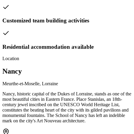
Customized team building activities
Residential accommodation available
Location
Nancy
Meurthe-et-Moselle, Lorraine
Nancy, historic capital of the Dukes of Lorraine, stands as one of the
most beautiful cities in Eastern France. Place Stanislas, an 18th-
century jewel inscribed on the UNESCO World Heritage List,
constitutes the beating heart of the city with its gilded pavilions and
monumental fountains. The School of Nancy has left an indelible
mark on the city's Art Nouveau architecture.