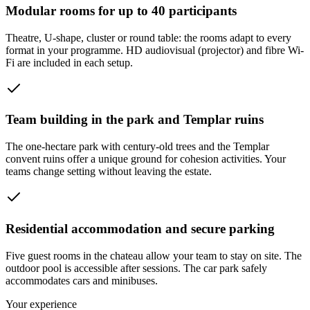
Modular rooms for up to 40 participants
Theatre, U-shape, cluster or round table: the rooms adapt to every
format in your programme. HD audiovisual (projector) and fibre Wi-
Fi are included in each setup.
Team building in the park and Templar ruins
The one-hectare park with century-old trees and the Templar
convent ruins offer a unique ground for cohesion activities. Your
teams change setting without leaving the estate.
Residential accommodation and secure parking
Five guest rooms in the chateau allow your team to stay on site. The
outdoor pool is accessible after sessions. The car park safely
accommodates cars and minibuses.
Your experience