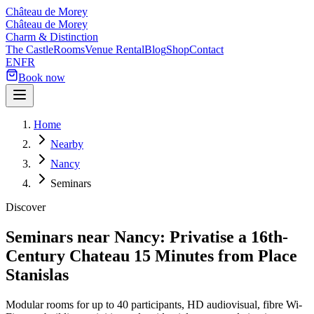
Château de Morey
Château de Morey
Charm & Distinction
The Castle
Rooms
Venue Rental
Blog
Shop
Contact
EN
FR
Book now
Home
Nearby
Nancy
Seminars
Discover
Seminars near Nancy: Privatise a 16th-
Century Chateau 15 Minutes from Place
Stanislas
Modular rooms for up to 40 participants, HD audiovisual, fibre Wi-