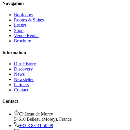
Navigation
Book now
Rooms & Suites
Loisirs
Shop
Venue Rental
Brochure
Information
Our History
Discovery
News
Newsletter
Partners
Contact
Contact
Château de Morey
54610 Belleau (Morey), France
+33 3 83 31 50 98