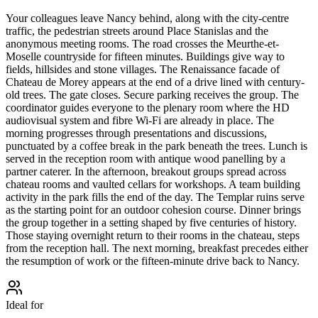
Your colleagues leave Nancy behind, along with the city-centre
traffic, the pedestrian streets around Place Stanislas and the
anonymous meeting rooms. The road crosses the Meurthe-et-
Moselle countryside for fifteen minutes. Buildings give way to
fields, hillsides and stone villages. The Renaissance facade of
Chateau de Morey appears at the end of a drive lined with century-
old trees. The gate closes. Secure parking receives the group. The
coordinator guides everyone to the plenary room where the HD
audiovisual system and fibre Wi-Fi are already in place. The
morning progresses through presentations and discussions,
punctuated by a coffee break in the park beneath the trees. Lunch is
served in the reception room with antique wood panelling by a
partner caterer. In the afternoon, breakout groups spread across
chateau rooms and vaulted cellars for workshops. A team building
activity in the park fills the end of the day. The Templar ruins serve
as the starting point for an outdoor cohesion course. Dinner brings
the group together in a setting shaped by five centuries of history.
Those staying overnight return to their rooms in the chateau, steps
from the reception hall. The next morning, breakfast precedes either
the resumption of work or the fifteen-minute drive back to Nancy.
Ideal for