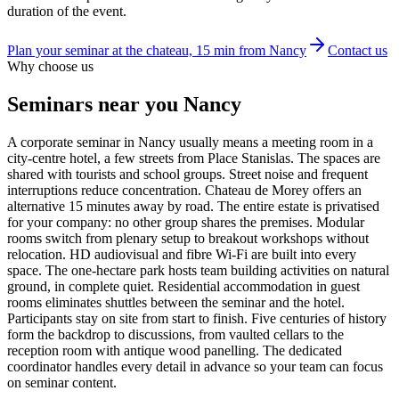
duration of the event.
Plan your seminar at the chateau, 15 min from Nancy
Contact us
Why choose us
Seminars
near you
Nancy
A corporate seminar in Nancy usually means a meeting room in a
city-centre hotel, a few streets from Place Stanislas. The spaces are
shared with tourists and school groups. Street noise and frequent
interruptions reduce concentration. Chateau de Morey offers an
alternative 15 minutes away by road. The entire estate is privatised
for your company: no other group shares the premises. Modular
rooms switch from plenary setup to breakout workshops without
relocation. HD audiovisual and fibre Wi-Fi are built into every
space. The one-hectare park hosts team building activities on natural
ground, in complete quiet. Residential accommodation in guest
rooms eliminates shuttles between the seminar and the hotel.
Participants stay on site from start to finish. Five centuries of history
form the backdrop to discussions, from vaulted cellars to the
reception room with antique wood panelling. The dedicated
coordinator handles every detail in advance so your team can focus
on seminar content.