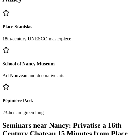
Place Stanislas
18th-century UNESCO masterpiece
School of Nancy Museum
Art Nouveau and decorative arts
Pépinière Park
23-hectare green lung
Seminars near Nancy: Privatise a 16th-
Century Chateau 15 Minutes from Place